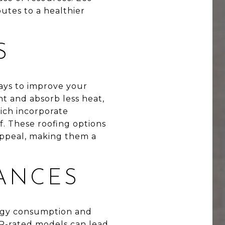
utes to a healthier
S
ways to improve your
ht and absorb less heat,
hich incorporate
. These roofing options
appeal, making them a
IANCES
ergy consumption and
TAR-rated models can lead