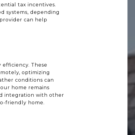
ntial tax incentives.
d systems, depending
 provider can help
efficiency. These
motely, optimizing
ther conditions can
t your home remains
d integration with other
o-friendly home.