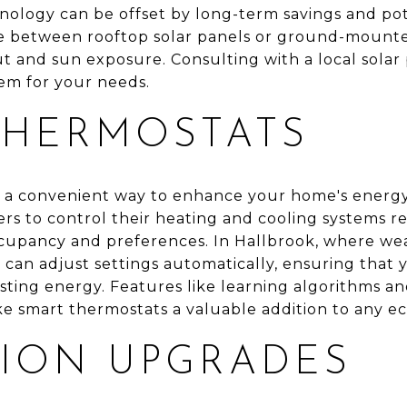
nology can be offset by long-term savings and pote
 between rooftop solar panels or ground-mounte
ut and sun exposure. Consulting with a local solar
em for your needs.
THERMOSTATS
 a convenient way to enhance your home's energy 
s to control their heating and cooling systems re
cupancy and preferences. In Hallbrook, where wea
t can adjust settings automatically, ensuring tha
ting energy. Features like learning algorithms an
 smart thermostats a valuable addition to any ec
TION UPGRADES