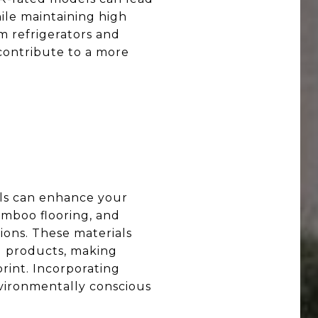
hile maintaining high
m refrigerators and
contribute to a more
ls can enhance your
bamboo flooring, and
ions. These materials
g products, making
rint. Incorporating
nvironmentally conscious