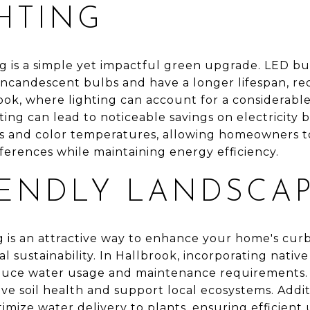
HTING
g is a simple yet impactful green upgrade. LED bul
 incandescent bulbs and have a longer lifespan, r
ook, where lighting can account for a considerable
ting can lead to noticeable savings on electricity bi
yles and color temperatures, allowing homeowners t
references while maintaining energy efficiency.
IENDLY LANDSCA
g is an attractive way to enhance your home's cur
 sustainability. In Hallbrook, incorporating nativ
educe water usage and maintenance requirements. U
 soil health and support local ecosystems. Additio
timize water delivery to plants, ensuring efficient 