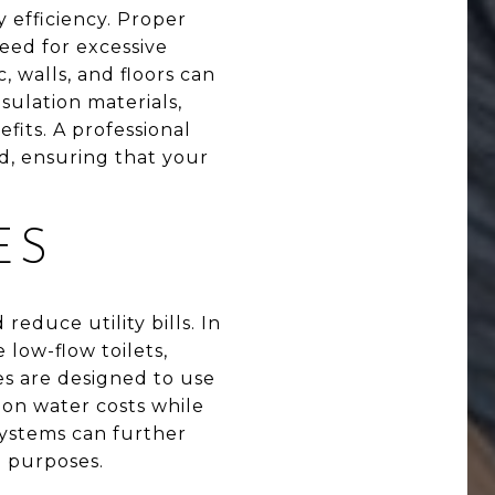
 efficiency. Proper
eed for excessive
, walls, and floors can
sulation materials,
efits. A professional
d, ensuring that your
ES
reduce utility bills. In
 low-flow toilets,
es are designed to use
on water costs while
 systems can further
n purposes.