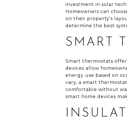
investment in solar tech
Homeowners can choose
on their property's layo
determine the best syst
SMART 
Smart thermostats offer
devices allow homeowner
energy use based on oc
vary, a smart thermosta
comfortable without was
smart home devices make
INSULA