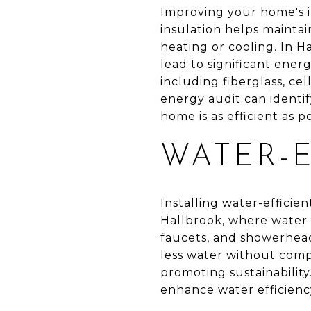
Improving your home's i
insulation helps mainta
heating or cooling. In Ha
lead to significant ener
including fiberglass, cel
energy audit can identi
home is as efficient as po
WATER-E
Installing water-efficien
Hallbrook, where water c
faucets, and showerhead
less water without com
promoting sustainability
enhance water efficiency