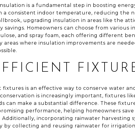
nsulation is a fundamental step in boosting energy
in a consistent indoor temperature, reducing the n
llbrook, upgrading insulation in areas like the attic
gy savings. Homeowners can choose from various in
lulose, and spray foam, each offering different ben
fy areas where insulation improvements are neede
ssible.
FFICIENT FIXTUR
t fixtures is an effective way to conserve water and 
onservation is increasingly important, fixtures like
s can make a substantial difference. These fixtur
promising performance, helping homeowners save 
. Additionally, incorporating rainwater harvesting
 by collecting and reusing rainwater for irrigatio