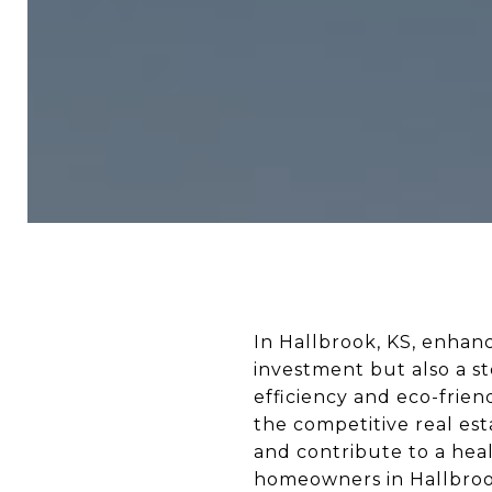
In Hallbrook, KS, enhan
investment but also a s
efficiency and eco-frie
the competitive real est
and contribute to a hea
homeowners in Hallbrook