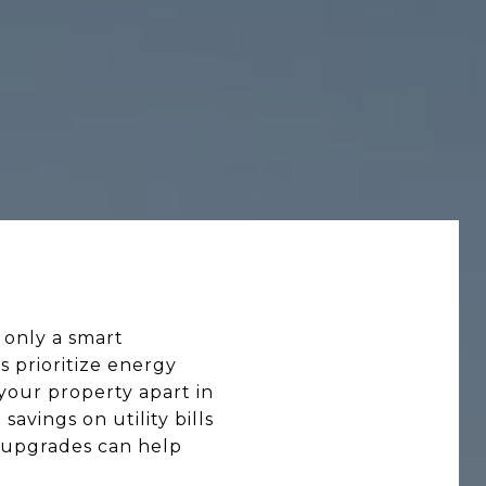
 only a smart
 prioritize energy
your property apart in
avings on utility bills
n upgrades can help