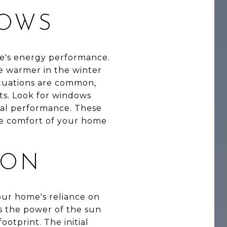
DOWS
me's energy performance.
e warmer in the winter
ctuations are common,
ts. Look for windows
imal performance. These
the comfort of your home
ION
our home's reliance on
ss the power of the sun
ootprint. The initial