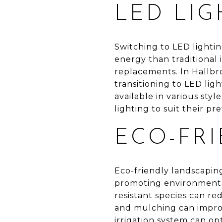
LED LIG
Switching to LED lightin
energy than traditional
replacements. In Hallbr
transitioning to LED ligh
available in various st
lighting to suit their p
ECO-FR
Eco-friendly landscapin
promoting environmental
resistant species can r
and mulching can improve
irrigation system can op