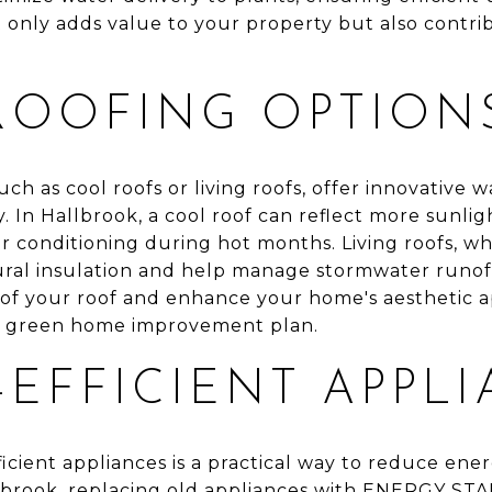
 only adds value to your property but also contrib
ROOFING OPTION
uch as cool roofs or living roofs, offer innovative 
. In Hallbrook, a cool roof can reflect more sunlig
r conditioning during hot months. Living roofs, w
ural insulation and help manage stormwater runoff
 of your roof and enhance your home's aesthetic 
ny green home improvement plan.
EFFICIENT APPL
icient appliances is a practical way to reduce en
Hallbrook, replacing old appliances with ENERGY S