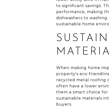
to significant savings. 
performance, making the
dishwashers to washing 
sustainable home envir
SUSTAIN
MATERI
When making home impro
property's eco-friendlin
recycled metal roofing 
often have a lower envi
them a smart choice for
sustainable materials i
buyers.