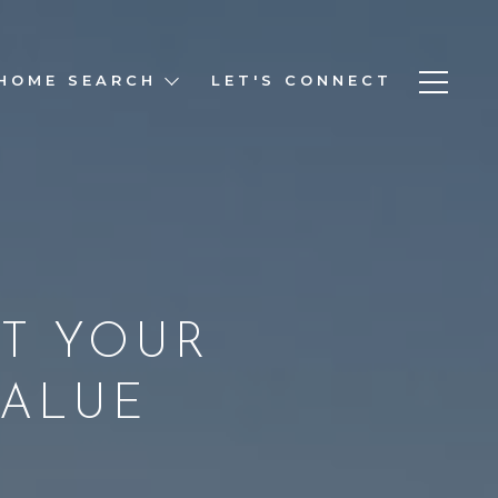
HOME SEARCH
LET'S CONNECT
T YOUR
VALUE