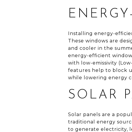
ENERGY
Installing energy-effic
These windows are desig
and cooler in the summe
energy-efficient window
with low-emissivity (Low
features help to block 
while lowering energy 
SOLAR 
Solar panels are a popu
traditional energy sourc
to generate electricity, 