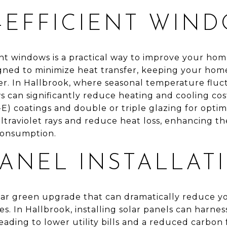
-EFFICIENT WIN
ient windows is a practical way to improve your ho
ned to minimize heat transfer, keeping your hom
r. In Hallbrook, where seasonal temperature flu
s can significantly reduce heating and cooling cos
-E) coatings and double or triple glazing for opt
ultraviolet rays and reduce heat loss, enhancing 
consumption.
PANEL INSTALLAT
lar green upgrade that can dramatically reduce y
es. In Hallbrook, installing solar panels can harne
leading to lower utility bills and a reduced carbon f