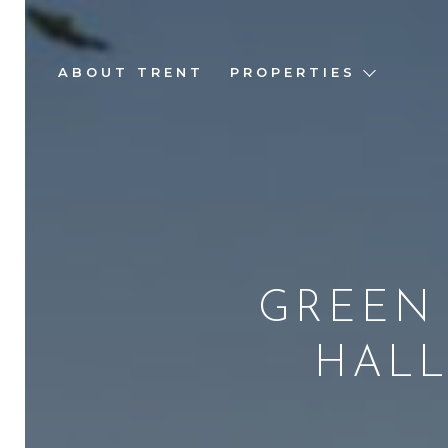
ABOUT TRENT
PROPERTIES
GREEN
HALL