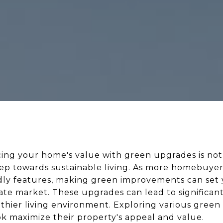
cing your home's value with green upgrades is not
tep towards sustainable living. As more homebuyers
ndly features, making green improvements can set 
ate market. These upgrades can lead to significant s
lthier living environment. Exploring various gree
 maximize their property's appeal and value.