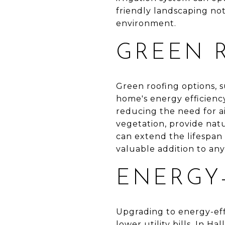
friendly landscaping not
environment.
GREEN 
Green roofing options, s
home's energy efficiency
reducing the need for ai
vegetation, provide nat
can extend the lifespan
valuable addition to a
ENERGY-
Upgrading to energy-eff
lower utility bills. In 