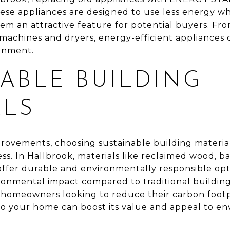
These appliances are designed to use less energy w
m an attractive feature for potential buyers. Fro
machines and dryers, energy-efficient appliances 
onment.
ABLE BUILDING
ALS
vements, choosing sustainable building materia
ess. In Hallbrook, materials like reclaimed wood, 
offer durable and environmentally responsible opt
ronmental impact compared to traditional buildin
 homeowners looking to reduce their carbon footp
nto your home can boost its value and appeal to e