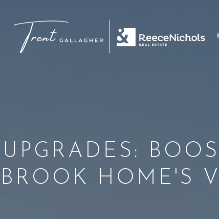
 UPGRADES: BOOS
BROOK HOME'S 