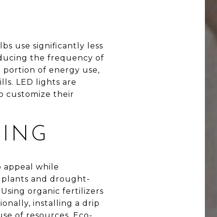
bs use significantly less
educing the frequency of
 portion of energy use,
lls. LED lights are
o customize their
PING
b appeal while
e plants and drought-
sing organic fertilizers
nally, installing a drip
use of resources. Eco-