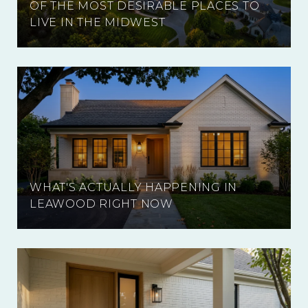
OF THE MOST DESIRABLE PLACES TO
LIVE IN THE MIDWEST
WHAT'S ACTUALLY HAPPENING IN
LEAWOOD RIGHT NOW