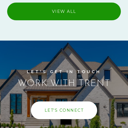
VIEW ALL
WORK WITH TRENT
LET'S CONNECT