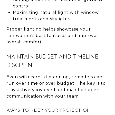
control
Maximizing natural light with window
treatments and skylights
Proper lighting helps showcase your
renovation’s best features and improves
overall comfort.
MAINTAIN BUDGET AND TIMELINE
DISCIPLINE
Even with careful planning, remodels can
run over time or over budget. The key is to
stay actively involved and maintain open
communication with your team.
WAYS TO KEEP YOUR PROJECT ON