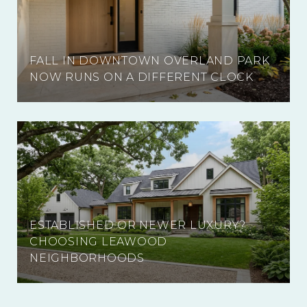
FALL IN DOWNTOWN OVERLAND PARK
NOW RUNS ON A DIFFERENT CLOCK
ESTABLISHED OR NEWER LUXURY?
CHOOSING LEAWOOD
NEIGHBORHOODS