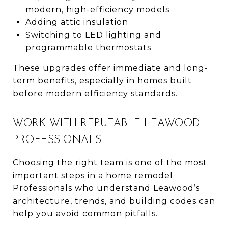
modern, high-efficiency models
Adding attic insulation
Switching to LED lighting and
programmable thermostats
These upgrades offer immediate and long-
term benefits, especially in homes built
before modern efficiency standards.
WORK WITH REPUTABLE LEAWOOD
PROFESSIONALS
Choosing the right team is one of the most
important steps in a home remodel.
Professionals who understand Leawood’s
architecture, trends, and building codes can
help you avoid common pitfalls.