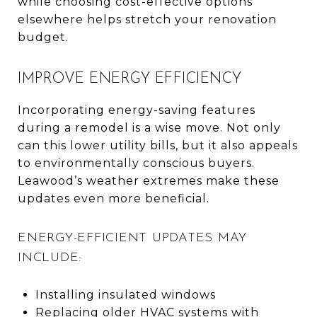
while choosing cost-effective options
elsewhere helps stretch your renovation
budget.
IMPROVE ENERGY EFFICIENCY
Incorporating energy-saving features
during a remodel is a wise move. Not only
can this lower utility bills, but it also appeals
to environmentally conscious buyers.
Leawood’s weather extremes make these
updates even more beneficial.
ENERGY-EFFICIENT UPDATES MAY
INCLUDE:
Installing insulated windows
Replacing older HVAC systems with