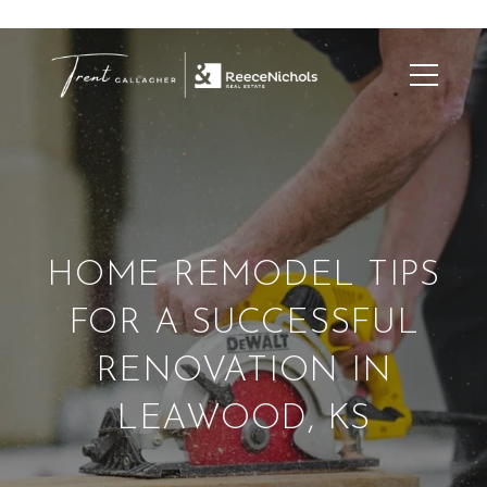
HOME REMODEL TIPS
FOR A SUCCESSFUL
RENOVATION IN
LEAWOOD, KS