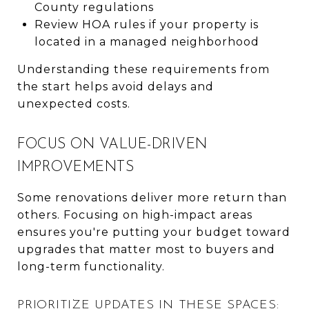
County regulations
Review HOA rules if your property is
located in a managed neighborhood
Understanding these requirements from
the start helps avoid delays and
unexpected costs.
FOCUS ON VALUE-DRIVEN
IMPROVEMENTS
Some renovations deliver more return than
others. Focusing on high-impact areas
ensures you're putting your budget toward
upgrades that matter most to buyers and
long-term functionality.
PRIORITIZE UPDATES IN THESE SPACES: