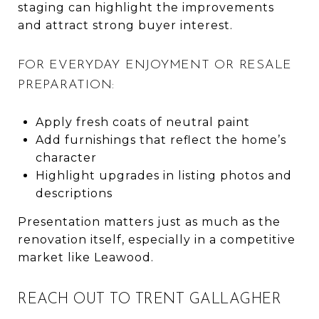
staging can highlight the improvements
and attract strong buyer interest.
FOR EVERYDAY ENJOYMENT OR RESALE
PREPARATION:
Apply fresh coats of neutral paint
Add furnishings that reflect the home’s
character
Highlight upgrades in listing photos and
descriptions
Presentation matters just as much as the
renovation itself, especially in a competitive
market like Leawood.
REACH OUT TO TRENT GALLAGHER