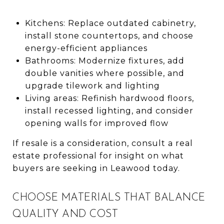
Kitchens: Replace outdated cabinetry,
install stone countertops, and choose
energy-efficient appliances
Bathrooms: Modernize fixtures, add
double vanities where possible, and
upgrade tilework and lighting
Living areas: Refinish hardwood floors,
install recessed lighting, and consider
opening walls for improved flow
If resale is a consideration, consult a real
estate professional for insight on what
buyers are seeking in Leawood today.
CHOOSE MATERIALS THAT BALANCE
QUALITY AND COST