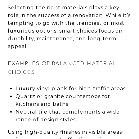
Selecting the right materials plays a key
role in the success of a renovation. While it’s
tempting to go with the trendiest or most
luxurious options, smart choices focus on
durability, maintenance, and long-term
appeal.
EXAMPLES OF BALANCED MATERIAL
CHOICES:
Luxury vinyl plank for high-traffic areas
Quartz or granite countertops for
kitchens and baths
Neutral tile that complements a wide
range of design styles
Using high-quality finishes in visible areas