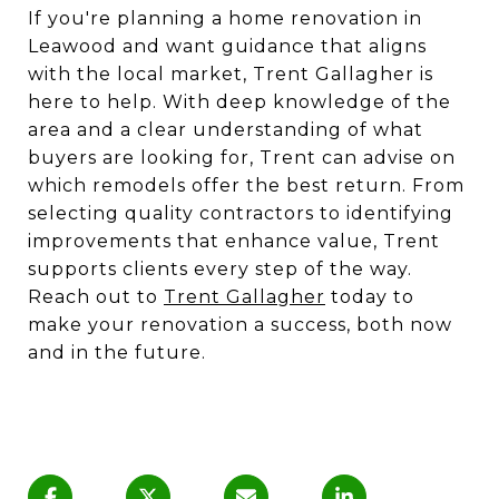
If you're planning a home renovation in
Leawood and want guidance that aligns
with the local market, Trent Gallagher is
here to help. With deep knowledge of the
area and a clear understanding of what
buyers are looking for, Trent can advise on
which remodels offer the best return. From
selecting quality contractors to identifying
improvements that enhance value, Trent
supports clients every step of the way.
Reach out to
Trent Gallagher
today to
make your renovation a success, both now
and in the future.