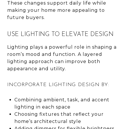
These changes support daily life while
making your home more appealing to
future buyers.
USE LIGHTING TO ELEVATE DESIGN
Lighting plays a powerful role in shaping a
room’s mood and function. A layered
lighting approach can improve both
appearance and utility.
INCORPORATE LIGHTING DESIGN BY:
Combining ambient, task, and accent
lighting in each space
Choosing fixtures that reflect your
home’s architectural style
Adding dimmers for flexible brightness