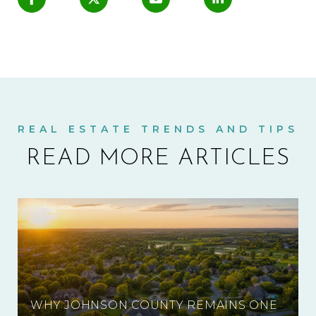
READ MORE ARTICLES
WHY JOHNSON COUNTY REMAINS ONE