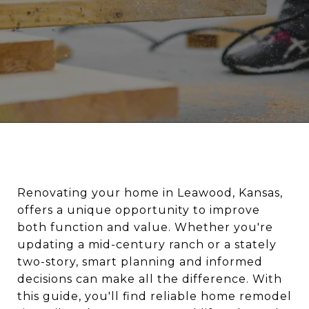
Renovating your home in Leawood, Kansas,
offers a unique opportunity to improve
both function and value. Whether you're
updating a mid-century ranch or a stately
two-story, smart planning and informed
decisions can make all the difference. With
this guide, you'll find reliable home remodel