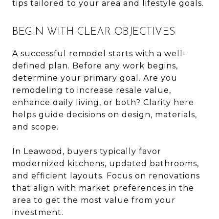
tips tailored to your area and lifestyle goals.
BEGIN WITH CLEAR OBJECTIVES
A successful remodel starts with a well-
defined plan. Before any work begins,
determine your primary goal. Are you
remodeling to increase resale value,
enhance daily living, or both? Clarity here
helps guide decisions on design, materials,
and scope.
In Leawood, buyers typically favor
modernized kitchens, updated bathrooms,
and efficient layouts. Focus on renovations
that align with market preferences in the
area to get the most value from your
investment.