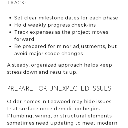
TRACK:
Set clear milestone dates for each phase
Hold weekly progress check-ins
Track expenses as the project moves
forward
Be prepared for minor adjustments, but
avoid major scope changes
A steady, organized approach helps keep
stress down and results up.
PREPARE FOR UNEXPECTED ISSUES
Older homes in Leawood may hide issues
that surface once demolition begins.
Plumbing, wiring, or structural elements
sometimes need updating to meet modern