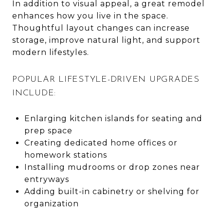
In addition to visual appeal, a great remodel
enhances how you live in the space.
Thoughtful layout changes can increase
storage, improve natural light, and support
modern lifestyles.
POPULAR LIFESTYLE-DRIVEN UPGRADES
INCLUDE:
Enlarging kitchen islands for seating and
prep space
Creating dedicated home offices or
homework stations
Installing mudrooms or drop zones near
entryways
Adding built-in cabinetry or shelving for
organization