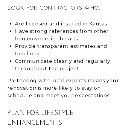
LOOK FOR CONTRACTORS WHO:
Are licensed and insured in Kansas
Have strong references from other
homeowners in the area
Provide transparent estimates and
timelines
Communicate clearly and regularly
throughout the project
Partnering with local experts means your
renovation is more likely to stay on
schedule and meet your expectations.
PLAN FOR LIFESTYLE
ENHANCEMENTS