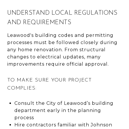
UNDERSTAND LOCAL REGULATIONS
AND REQUIREMENTS
Leawood's building codes and permitting
processes must be followed closely during
any home renovation. From structural
changes to electrical updates, many
improvements require official approval.
TO MAKE SURE YOUR PROJECT
COMPLIES:
Consult the City of Leawood’s building
department early in the planning
process
Hire contractors familiar with Johnson