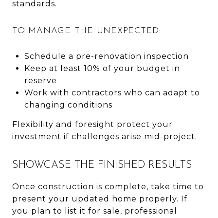
standards.
TO MANAGE THE UNEXPECTED:
Schedule a pre-renovation inspection
Keep at least 10% of your budget in
reserve
Work with contractors who can adapt to
changing conditions
Flexibility and foresight protect your
investment if challenges arise mid-project.
SHOWCASE THE FINISHED RESULTS
Once construction is complete, take time to
present your updated home properly. If
you plan to list it for sale, professional