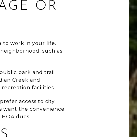
KAGE OR
to work in your life.
e neighborhood, such as
ublic park and trail
ndian Creek and
ecreation facilities.
refer access to city
ers want the convenience
h HOA dues.
S