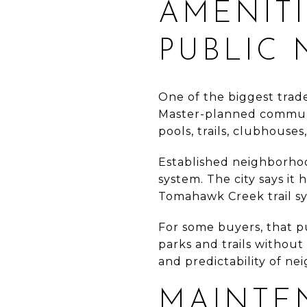
AMENITI
PUBLIC
One of the biggest trade
Master-planned communit
pools, trails, clubhouse
Established neighborhoo
system. The city says it
Tomahawk Creek trail sys
For some buyers, that p
parks and trails withou
and predictability of n
MAINTE