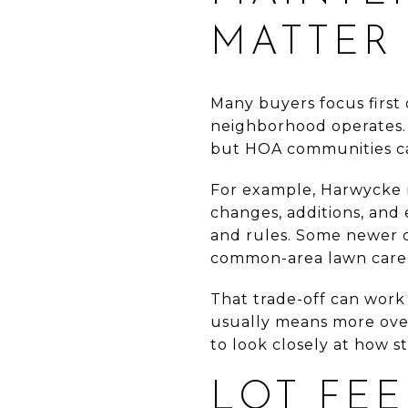
MATTER
Many buyers focus first
neighborhood operates.
but HOA communities can 
For example, Harwycke r
changes, additions, and
and rules. Some newer 
common-area lawn care
That trade-off can work 
usually means more over
to look closely at how st
LOT FEE