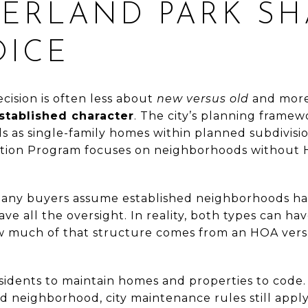
ERLAND PARK SH
OICE
ecision is often less about
new versus old
and mor
tablished character
. The city’s planning frame
as single-family homes within planned subdivision
ion Program focuses on neighborhoods without H
any buyers assume established neighborhoods ha
 all the oversight. In reality, both types can ha
ow much of that structure comes from an HOA vers
esidents to maintain homes and properties to code. 
ed neighborhood, city maintenance rules still app