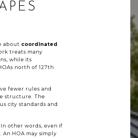
APES
e about
coordinated
work treats many
s, while its
OAs north of 127th
ve fewer rules and
ve structure. The
us city standards and
In other words, even if
ly. An HOA may simply