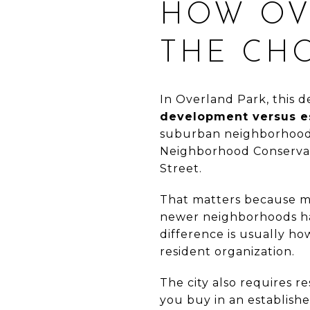
HOW OV
THE CH
In Overland Park, this d
development versus es
suburban neighborhoods 
Neighborhood Conservat
Street.
That matters because m
newer neighborhoods have
difference is usually h
resident organization.
The city also requires r
you buy in an establish