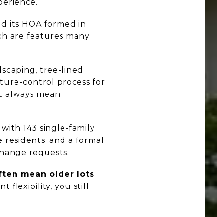
perience.
and its HOA formed in
ich are features many
scaping, tree-lined
ecture-control process for
ot always mean
 with 143 single-family
e residents, and a formal
change requests.
ften mean older lots
nt flexibility, you still