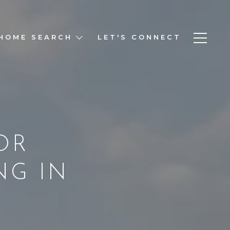
HOME SEARCH
LET'S CONNECT
OR
NG IN