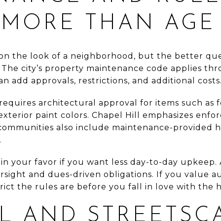
 MORE THAN AGE
 on the look of a neighborhood, but the better que
 The city’s property maintenance code applies th
add approvals, restrictions, and additional costs
equires architectural approval for items such as 
 exterior paint colors. Chapel Hill emphasizes enf
communities also include maintenance-provided h
.
in your favor if you want less day-to-day upkeep. 
sight and dues-driven obligations. If you value a
rict the rules are before you fall in love with the 
L AND STREETSC