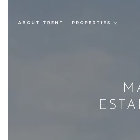
ABOUT TRENT
PROPERTIES
M
ESTA