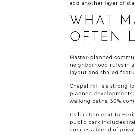
add another layer of sta
WHAT M
OFTEN 
Master-planned communi
neighborhood rules in a
layout and shared featu
Chapel Hill is a strong 
planned developments, w
walking paths, 30% com
Its location next to Her
public park includes trai
creates a blend of priva