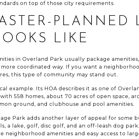
ndards on top of those city requirements.
ASTER-PLANNED 
LOOKS LIKE
ties in Overland Park usually package amenities,
 more coordinated way. If you want a neighborhoo
res, this type of community may stand out.
local example. Its HOA describes it as one of Overla
ith 558 homes, about 70 acres of open space, aro
mon ground, and clubhouse and pool amenities.
itage Park adds another layer of appeal for some 
ls, a lake, golf, disc golf, and an off-leash dog par
te neighborhood amenities and easy access to larg