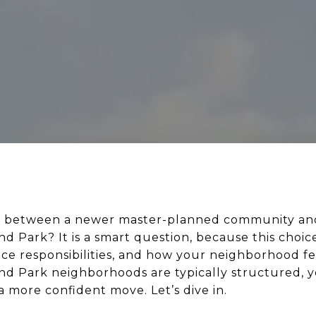
de between a newer master-planned community and
 Park? It is a smart question, because this choice
ce responsibilities, and how your neighborhood fee
d Park neighborhoods are typically structured, 
 more confident move. Let’s dive in.