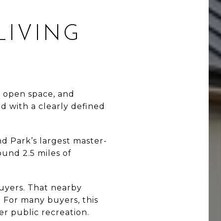
LIVING
 open space, and
d with a clearly defined
nd Park’s largest master-
und 2.5 miles of
buyers. That nearby
k. For many buyers, this
er public recreation.