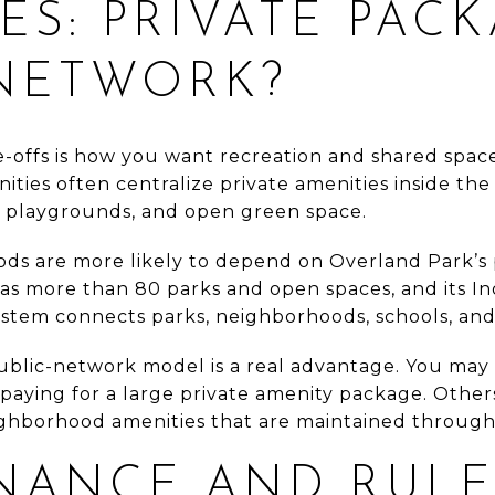
ES: PRIVATE PAC
 NETWORK?
-offs is how you want recreation and shared space 
ies often centralize private amenities inside th
s, playgrounds, and open green space.
ds are more likely to depend on Overland Park’s p
 has more than 80 parks and open spaces, and its I
tem connects parks, neighborhoods, schools, and r
ublic-network model is a real advantage. You may p
t paying for a large private amenity package. Oth
eighborhood amenities that are maintained throug
NANCE AND RULE