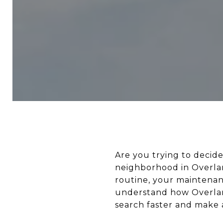
Are you trying to deci
neighborhood in Overland
routine, your maintenan
understand how Overlan
search faster and make a