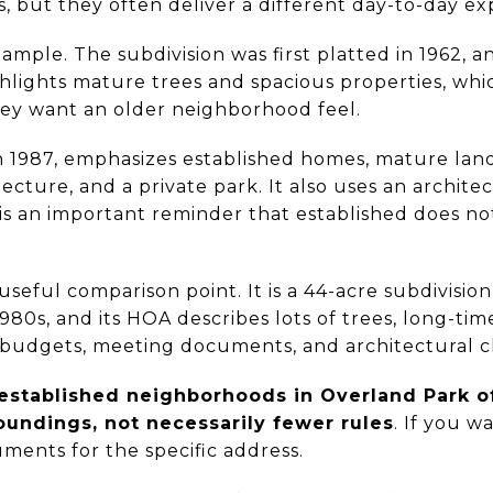
s, but they often deliver a different day-to-day ex
xample. The subdivision was first platted in 1962, 
ighlights mature trees and spacious properties, wh
ey want an older neighborhood feel.
n 1987, emphasizes established homes, mature land
itecture, and a private park. It also uses an archit
h is an important reminder that established does n
seful comparison point. It is a 44-acre subdivision
980s, and its HOA describes lots of trees, long-tim
 budgets, meeting documents, and architectural 
established neighborhoods in Overland Park o
undings, not necessarily fewer rules
. If you wa
ments for the specific address.