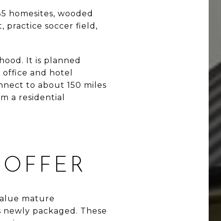
s 85 homesites, wooded
, practice soccer field,
hood. It is planned
 office and hotel
nnect to about 150 miles
m a residential
 OFFER
value mature
ess newly packaged. These