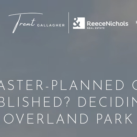
ASTER-PLANNED 
BLISHED? DECIDI
OVERLAND PARK