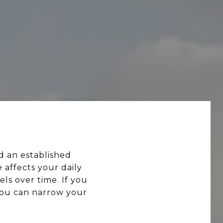
 an established
 affects your daily
ls over time. If you
you can narrow your