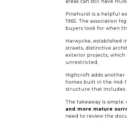
areas can still have HOA
Pinehurst is a helpful e
1965. The association h
buyers look for when th
Harwycke, established i
streets, distinctive arch
exterior projects, whic
unrestricted.
Highcroft adds another u
homes built in the mid-1
structure that includes
The takeaway is simple:
and more mature surro
need to review the docu