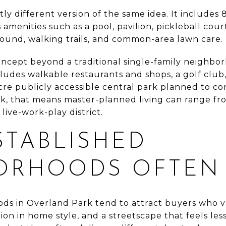
ly different version of the same idea. It include
 amenities such as a pool, pavilion, pickleball court
round, walking trails, and common-area lawn care.
ncept beyond a traditional single-family neighbor
ludes walkable restaurants and shops, a golf club,
re publicly accessible central park planned to co
ark, that means master-planned living can range fro
ive-work-play district.
STABLISHED
ORHOODS OFTEN
ods in Overland Park tend to attract buyers who 
ion in home style, and a streetscape that feels l