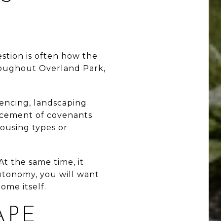
stion is often how the
roughout Overland Park,
.
fencing, landscaping
orcement of covenants
ousing types or
At the same time, it
utonomy, you will want
home itself.
APE