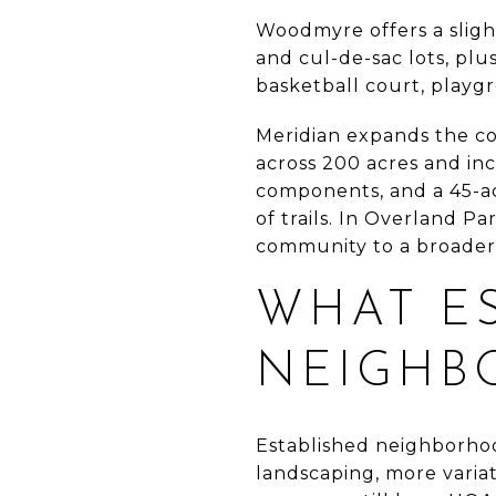
Woodmyre offers a slight
and cul-de-sac lots, plus
basketball court, playg
Meridian expands the co
across 200 acres and inc
components, and a 45-ac
of trails. In Overland P
community to a broader l
WHAT E
NEIGHB
Established neighborho
landscaping, more variat