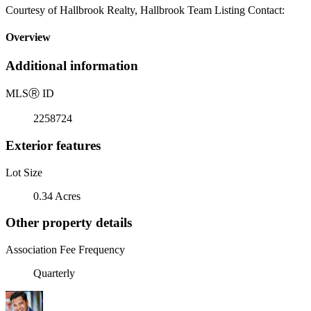
Courtesy of Hallbrook Realty, Hallbrook Team Listing Contact:
Overview
Additional information
MLS
Ⓡ
ID
2258724
Exterior features
Lot Size
0.34 Acres
Other property details
Association Fee Frequency
Quarterly