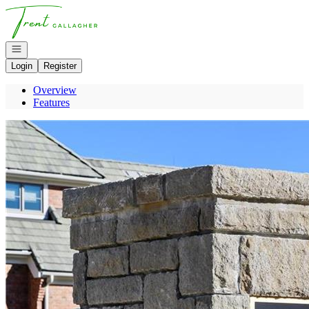
Go to: Homepage
Open navigation
Login
Register
Overview
Features