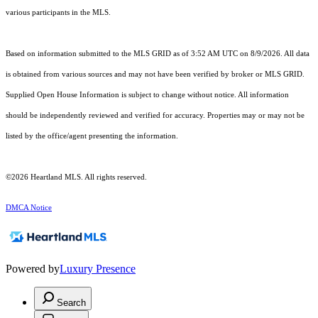
various participants in the MLS.
Based on information submitted to the MLS GRID as of 3:52 AM UTC on 8/9/2026. All data
is obtained from various sources and may not have been verified by broker or MLS GRID.
Supplied Open House Information is subject to change without notice. All information
should be independently reviewed and verified for accuracy. Properties may or may not be
listed by the office/agent presenting the information.
©2026 Heartland MLS. All rights reserved.
DMCA Notice
Powered by
Luxury Presence
Search