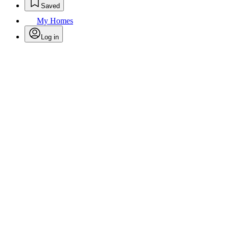
Saved
My Homes
Log in