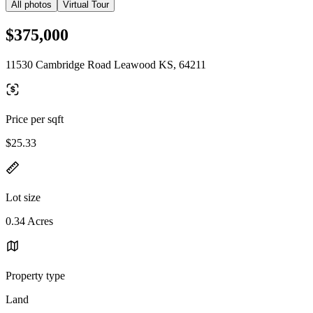
All photos
Virtual Tour
$375,000
11530 Cambridge Road Leawood KS, 64211
Price per sqft
$25.33
Lot size
0.34 Acres
Property type
Land