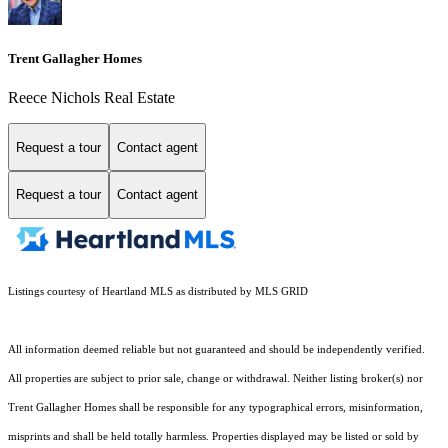
Trent Gallagher Homes
Reece Nichols Real Estate
Request a tour
Contact agent
Request a tour
Contact agent
Listings courtesy of Heartland MLS as distributed by MLS GRID
All information deemed reliable but not guaranteed and should be independently verified.
All properties are subject to prior sale, change or withdrawal. Neither listing broker(s) nor
Trent Gallagher Homes shall be responsible for any typographical errors, misinformation,
misprints and shall be held totally harmless. Properties displayed may be listed or sold by