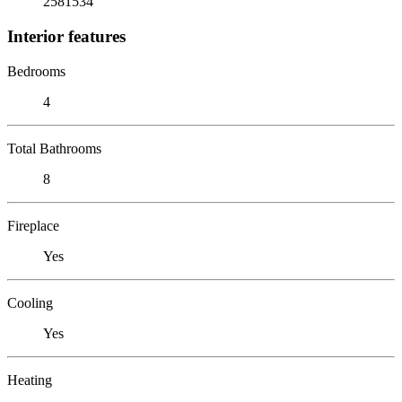
2581534
Interior features
Bedrooms
4
Total Bathrooms
8
Fireplace
Yes
Cooling
Yes
Heating