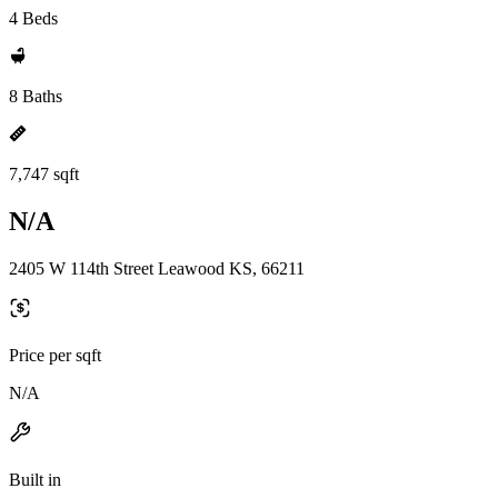
4 Beds
8 Baths
7,747 sqft
N/A
2405 W 114th Street Leawood KS, 66211
Price per sqft
N/A
Built in