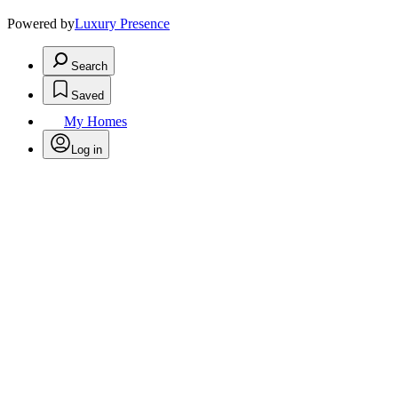
Powered by
Luxury Presence
Search
Saved
My Homes
Log in