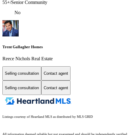
55+/Senior Community
No
Trent Gallagher Homes
Reece Nichols Real Estate
Selling consultation
Contact agent
Selling consultation
Contact agent
Listings courtesy of Heartland MLS as distributed by MLS GRID
All information deemed reliable but not guaranteed and should be independently verified.