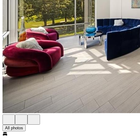
All photos