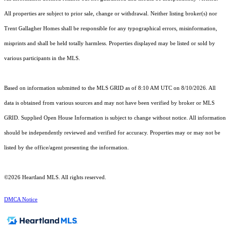
All properties are subject to prior sale, change or withdrawal. Neither listing broker(s) nor
Trent Gallagher Homes shall be responsible for any typographical errors, misinformation,
misprints and shall be held totally harmless. Properties displayed may be listed or sold by
various participants in the MLS.
Based on information submitted to the MLS GRID as of 8:10 AM UTC on 8/10/2026. All
data is obtained from various sources and may not have been verified by broker or MLS
GRID. Supplied Open House Information is subject to change without notice. All information
should be independently reviewed and verified for accuracy. Properties may or may not be
listed by the office/agent presenting the information.
©2026 Heartland MLS. All rights reserved.
DMCA Notice