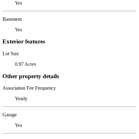
Yes
Basement
Yes
Exterior features
Lot Size
0.97 Acres
Other property details
Association Fee Frequency
Yearly
Garage
Yes