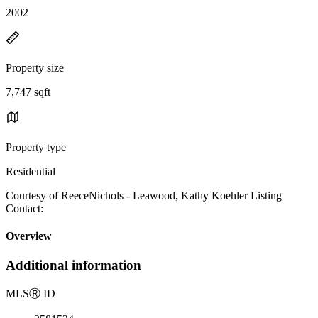
2002
Property size
7,747 sqft
Property type
Residential
Courtesy of ReeceNichols - Leawood, Kathy Koehler Listing
Contact:
Overview
Additional information
MLS
Ⓡ
ID