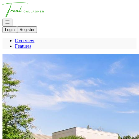
Go to: Homepage
Open navigation
Login
Register
Overview
Features