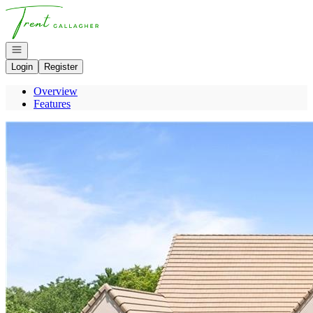
Go to: Homepage
Open navigation
Login
Register
Overview
Features