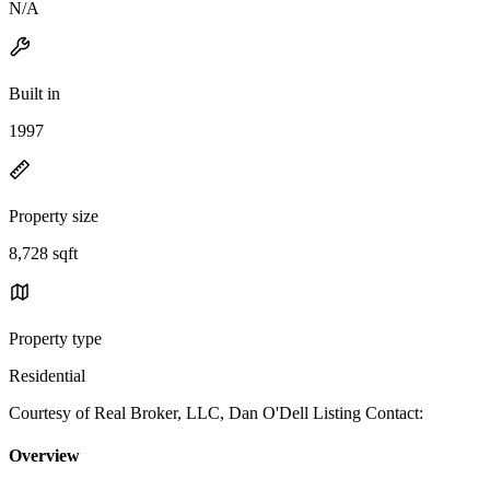
N/A
Built in
1997
Property size
8,728 sqft
Property type
Residential
Courtesy of Real Broker, LLC, Dan O'Dell Listing Contact:
Overview