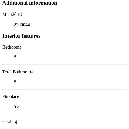
Additional information
MLS
Ⓡ
ID
2560044
Interior features
Bedrooms
6
Total Bathrooms
8
Fireplace
Yes
Cooling