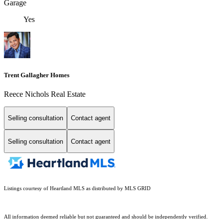
Garage
Yes
Trent Gallagher Homes
Reece Nichols Real Estate
Selling consultation
Contact agent
Selling consultation
Contact agent
Listings courtesy of Heartland MLS as distributed by MLS GRID
All information deemed reliable but not guaranteed and should be independently verified.