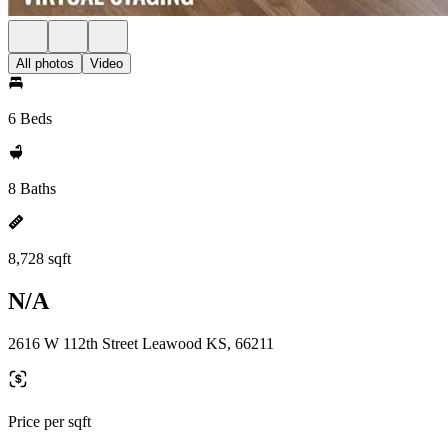
All photos
Video
6 Beds
8 Baths
8,728 sqft
N/A
2616 W 112th Street Leawood KS, 66211
Price per sqft