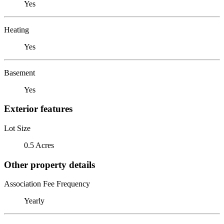
Yes
Heating
Yes
Basement
Yes
Exterior features
Lot Size
0.5 Acres
Other property details
Association Fee Frequency
Yearly