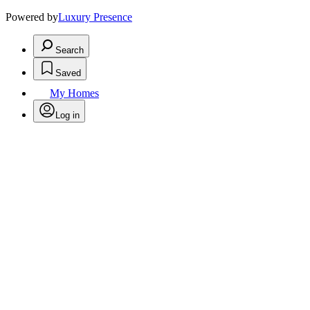
Powered by
Luxury Presence
Search
Saved
My Homes
Log in