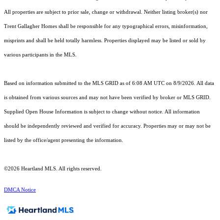
All properties are subject to prior sale, change or withdrawal. Neither listing broker(s) nor
Trent Gallagher Homes shall be responsible for any typographical errors, misinformation,
misprints and shall be held totally harmless. Properties displayed may be listed or sold by
various participants in the MLS.
Based on information submitted to the MLS GRID as of 6:08 AM UTC on 8/9/2026. All data
is obtained from various sources and may not have been verified by broker or MLS GRID.
Supplied Open House Information is subject to change without notice. All information
should be independently reviewed and verified for accuracy. Properties may or may not be
listed by the office/agent presenting the information.
©2026 Heartland MLS. All rights reserved.
DMCA Notice