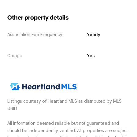
Other property details
Association Fee Frequency
Yearly
Garage
Yes
Listings courtesy of Heartland MLS as distributed by MLS
GRID
All information deemed reliable but not guaranteed and
should be independently verified. All properties are subject