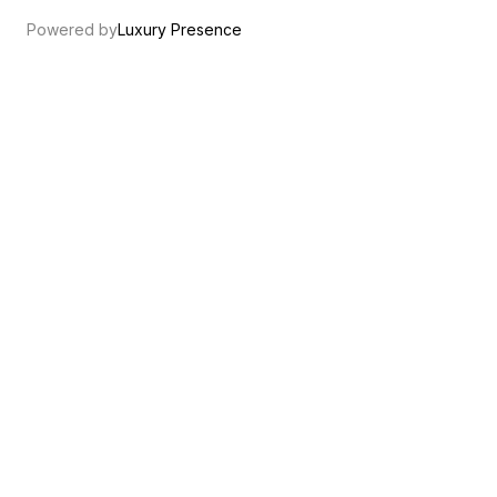
Powered by
Luxury Presence