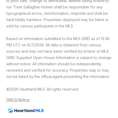
to prior sale, change or withdrawal. Neither listing broker(s)
nor Trent Gallagher Homes shall be responsible for any
typographical errors, misinformation, misprints and shall be
held totally harmless. Properties displayed may be listed or
sold by various participants in the MLS.
Based on information submitted to the MLS GRID as of 12:38
PM UTC on 8/7/2026. All data is obtained from various
sources and may not have been verified by broker or MLS
GRID. Supplied Open House Information is subject to change
without notice. All information should be independently
reviewed and verified for accuracy. Properties may or may
not be listed by the office/agent presenting the information.
©2026 Heartland MLS. All rights reserved.
DMCA Notice