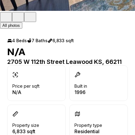
All photos
4 Beds
7 Baths
6,833 sqft
N/A
2705 W 112th Street Leawood KS, 66211
Price per sqft
Built in
N/A
1996
Property size
Property type
6,833 sqft
Residential