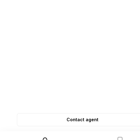
Contact agent