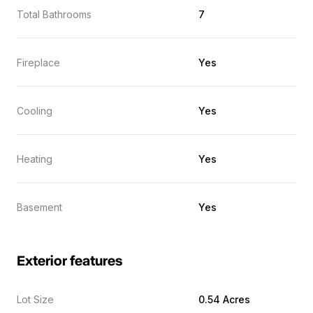
Total Bathrooms
7
Fireplace
Yes
Cooling
Yes
Heating
Yes
Basement
Yes
Exterior features
Lot Size
0.54 Acres