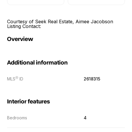
Courtesy of Seek Real Estate, Aimee Jacobson
Listing Contact:
Overview
Additional information
Ⓡ
MLS
ID
2618315
Interior features
Bedrooms
4