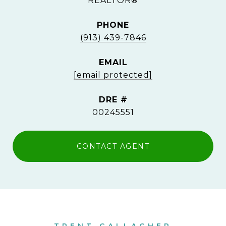
REALTOR®
PHONE
(913) 439-7846
EMAIL
[email protected]
DRE #
00245551
CONTACT AGENT