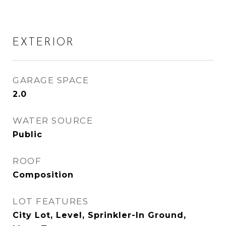
EXTERIOR
GARAGE SPACE
2.0
WATER SOURCE
Public
ROOF
Composition
LOT FEATURES
City Lot, Level, Sprinkler-In Ground,