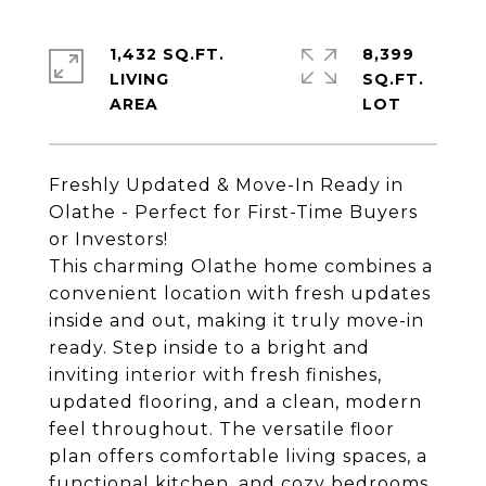
1,432 SQ.FT.
8,399
LIVING
SQ.FT.
Freshly Updated & Move-In Ready in
Olathe - Perfect for First-Time Buyers
or Investors!
This charming Olathe home combines a
convenient location with fresh updates
inside and out, making it truly move-in
ready. Step inside to a bright and
inviting interior with fresh finishes,
updated flooring, and a clean, modern
feel throughout. The versatile floor
plan offers comfortable living spaces, a
functional kitchen, and cozy bedrooms,