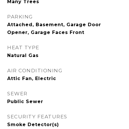
Many Trees
PARKING
Attached, Basement, Garage Door
Opener, Garage Faces Front
HEAT TYPE
Natural Gas
AIR CONDITIONING
Attic Fan, Electric
SEWER
Public Sewer
SECURITY FEATURES
Smoke Detector(s)