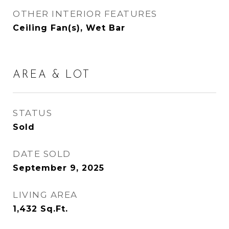
OTHER INTERIOR FEATURES
Ceiling Fan(s), Wet Bar
AREA & LOT
STATUS
Sold
DATE SOLD
September 9, 2025
LIVING AREA
1,432
Sq.Ft.