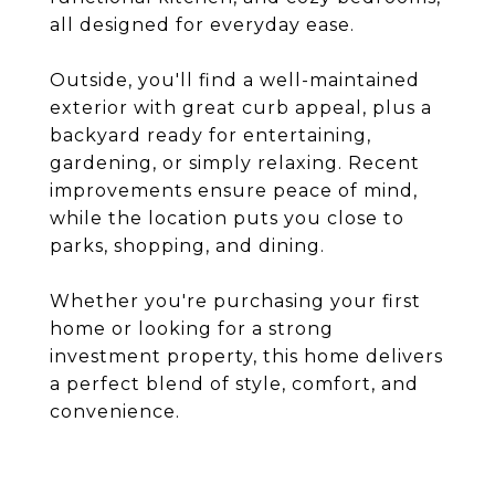
all designed for everyday ease.
Outside, you'll find a well-maintained
exterior with great curb appeal, plus a
backyard ready for entertaining,
gardening, or simply relaxing. Recent
improvements ensure peace of mind,
while the location puts you close to
parks, shopping, and dining.
Whether you're purchasing your first
home or looking for a strong
investment property, this home delivers
a perfect blend of style, comfort, and
convenience.