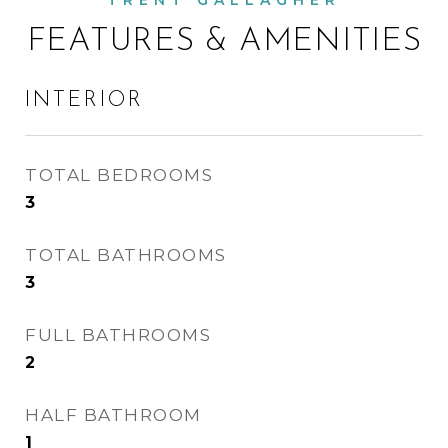
FEATURES & AMENITIES
INTERIOR
TOTAL BEDROOMS
3
TOTAL BATHROOMS
3
FULL BATHROOMS
2
HALF BATHROOM
1