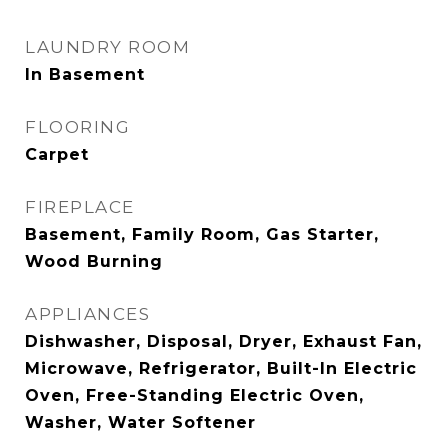
LAUNDRY ROOM
In Basement
FLOORING
Carpet
FIREPLACE
Basement, Family Room, Gas Starter,
Wood Burning
APPLIANCES
Dishwasher, Disposal, Dryer, Exhaust Fan,
Microwave, Refrigerator, Built-In Electric
Oven, Free-Standing Electric Oven,
Washer, Water Softener