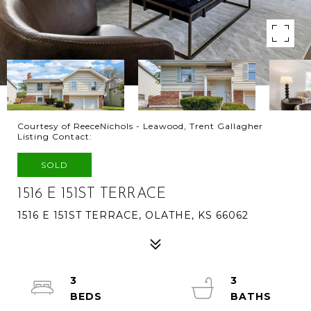
Courtesy of ReeceNichols - Leawood, Trent Gallagher
Listing Contact:
SOLD
1516 E 151ST TERRACE
1516 E 151ST TERRACE, OLATHE, KS 66062
3
3