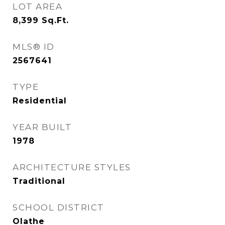
LOT AREA
8,399
Sq.Ft.
MLS® ID
2567641
TYPE
Residential
YEAR BUILT
1978
ARCHITECTURE STYLES
Traditional
SCHOOL DISTRICT
Olathe