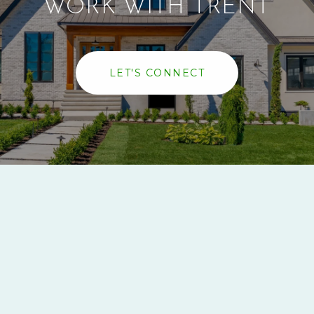
WORK WITH TRENT
LET'S CONNECT