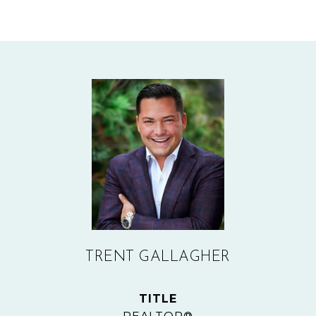
TRENT GALLAGHER
TITLE