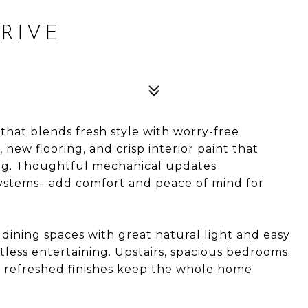
RIVE
hat blends fresh style with worry-free
 new flooring, and crisp interior paint that
ing. Thoughtful mechanical updates
systems--add comfort and peace of mind for
d dining spaces with great natural light and easy
rtless entertaining. Upstairs, spacious bedrooms
e refreshed finishes keep the whole home