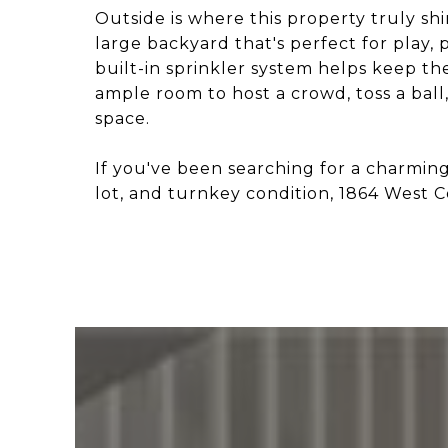
Outside is where this property truly shi
large backyard that's perfect for play, 
built-in sprinkler system helps keep t
ample room to host a crowd, toss a ball
space.
If you've been searching for a charmi
lot, and turnkey condition, 1864 West 