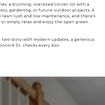
nes: a stunning, oversized corner lot with a
pets, gardening, or future outdoor projects. A
he lawn lush and low-maintenance, and there's
, or simply relax and enjoy the open green
ng two-story with modern updates, a generous
Concord Dr. checks every box