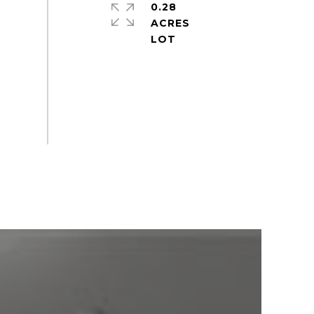
0.28
ACRES