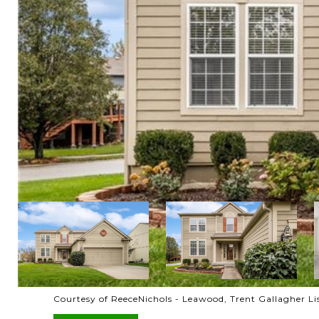
Courtesy of ReeceNichols - Leawood, Trent Gallagher L