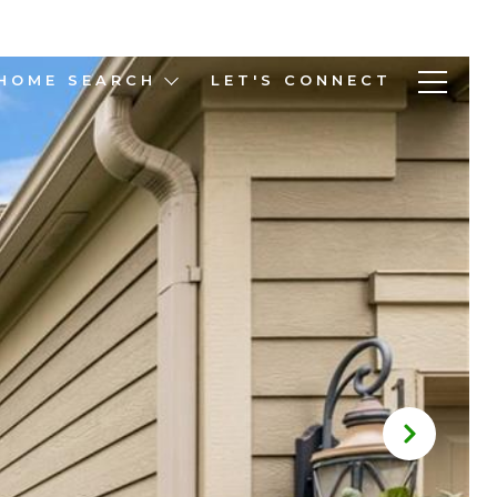
HOME SEARCH
LET'S CONNECT