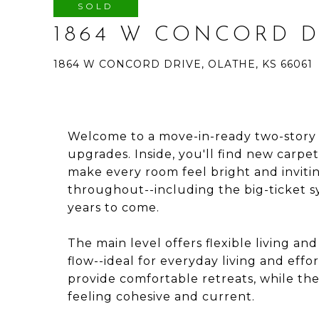
SOLD
1864 W CONCORD D
1864 W CONCORD DRIVE, OLATHE, KS 66061
Welcome to a move-in-ready two-story t
upgrades. Inside, you'll find new carpet,
make every room feel bright and invit
throughout--including the big-ticket 
years to come.
The main level offers flexible living an
flow--ideal for everyday living and effo
provide comfortable retreats, while th
feeling cohesive and current.