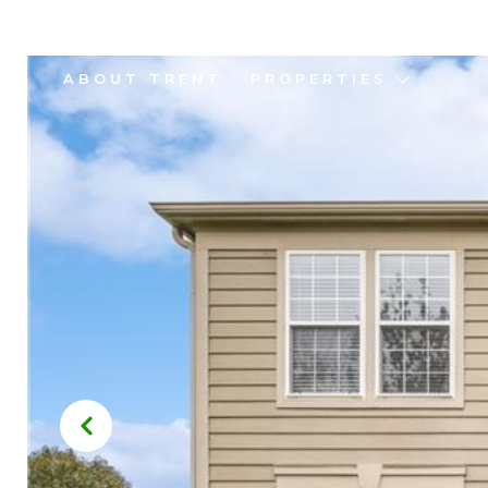
ABOUT TRENT
PROPERTIES