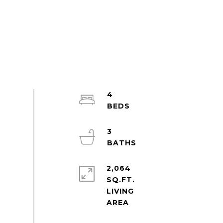
4
3
2,064
SQ.FT.
LIVING