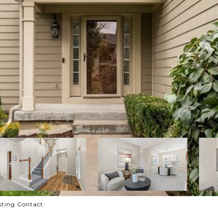
isting Contact: