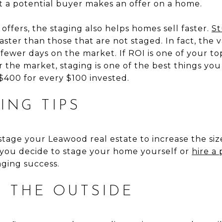
 a potential buyer makes an offer on a home.
 offers, the staging also helps homes sell faster.
St
ster than those that are not staged. In fact, the v
r fewer days on the market. If ROI is one of your to
the market, staging is one of the best things you
$400 for every $100 invested.
ING TIPS
tage your Leawood real estate to increase the si
 you decide to stage your home yourself or
hire a 
aging success.
H THE OUTSIDE