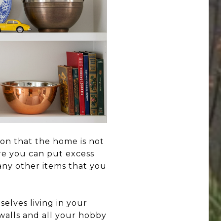
ion that the home is not
ere you can put excess
any other items that you
elves living in your
 walls and all your hobby