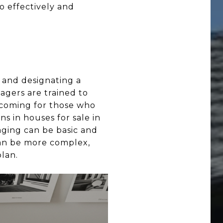
o effectively and
, and designating a
tagers are trained to
elcoming for those who
ns in houses for sale in
taging can be basic and
 can be more complex,
plan.