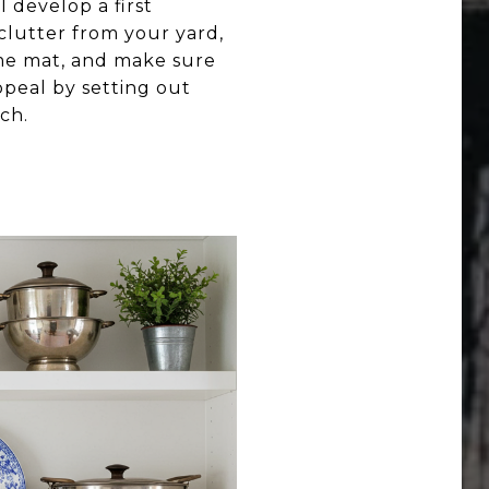
 develop a first
 clutter from your yard,
me mat, and make sure
ppeal by setting out
ch.