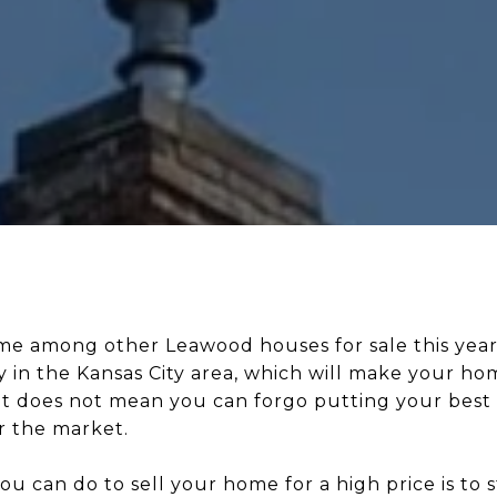
ome among other Leawood houses for sale this year
 in the Kansas City area, which will make your ho
at does not mean you can forgo putting your best
r the market.
ou can do to sell your home for a high price is to 