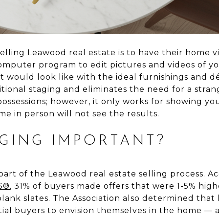
selling Leawood real estate is to have their home
v
computer program to edit pictures and videos of y
it would look like with the ideal furnishings and dé
itional staging and eliminates the need for a stra
ssessions; however, it only works for showing you
e in person will not see the results.
AGING IMPORTANT?
part of the Leawood real estate selling process. A
RS®
, 31% of buyers made offers that were 1-5% hig
lank slates. The Association also determined tha
tial buyers to envision themselves in the home — a