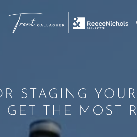
FOR STAGING YOU
 GET THE MOST 