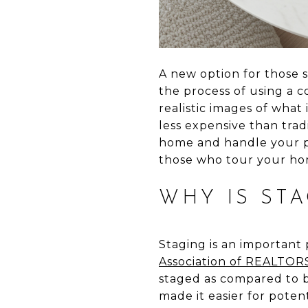
A new option for those 
the process of using a 
realistic images of what 
less expensive than trad
home and handle your po
those who tour your hom
WHY IS ST
Staging is an important 
Association of REALTO
staged as compared to b
made it easier for poten