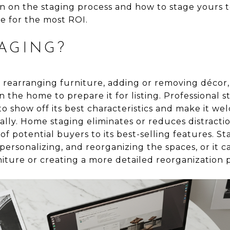
n on the staging process and how to stage yours t
me for the most ROI.
AGING?
f rearranging furniture, adding or removing décor
 the home to prepare it for listing. Professional s
o show off its best characteristics and make it w
ually. Home staging eliminates or reduces distractio
of potential buyers to its best-selling features. S
personalizing, and reorganizing the spaces, or it
niture or creating a more detailed reorganization 