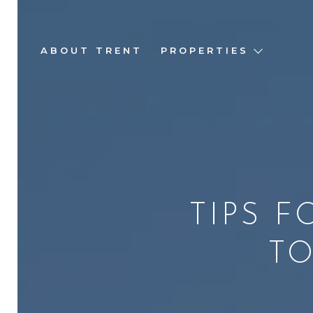
ABOUT TRENT
PROPERTIES
TIPS 
TO