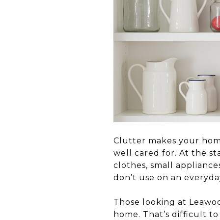
Clutter makes your home
well cared for. At the s
clothes, small applianc
don’t use on an everyday
Those looking at Leawoo
home. That’s difficult t