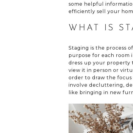
some helpful informatio
efficiently sell your ho
WHAT IS ST
Staging is the process o
purpose for each room in
dress up your property t
view it in person or virt
order to draw the focus 
involve decluttering, de
like bringing in new fur