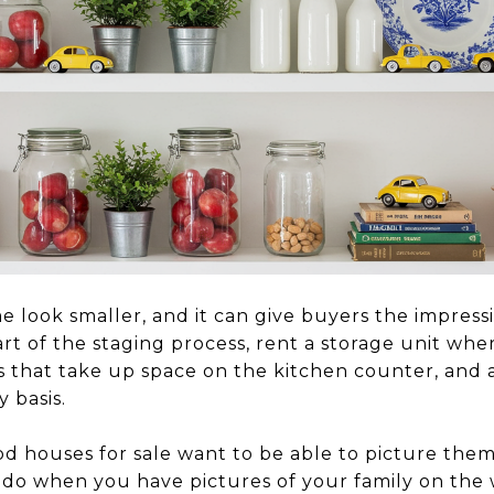
 look smaller, and it can give buyers the impress
tart of the staging process, rent a storage unit wh
es that take up space on the kitchen counter, and 
 basis.
d houses for sale want to be able to picture thems
o do when you have pictures of your family on the