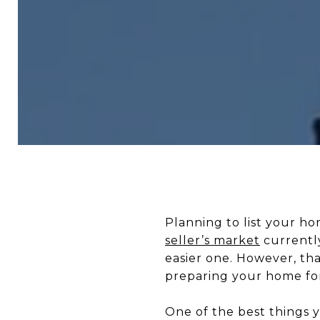
Planning to list your h
seller’s market
currently
easier one. However, th
preparing your home fo
One of the best things y