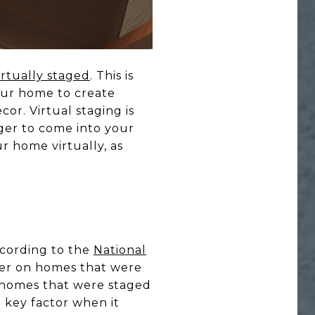
irtually staged
. This is
our home to create
cor. Virtual staging is
nger to come into your
r home virtually, as
ccording to the
National
her on homes that were
t homes that were staged
 key factor when it