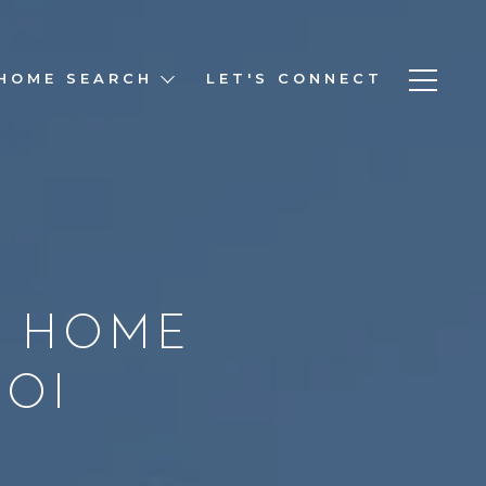
HOME SEARCH
LET'S CONNECT
R HOME
ROI