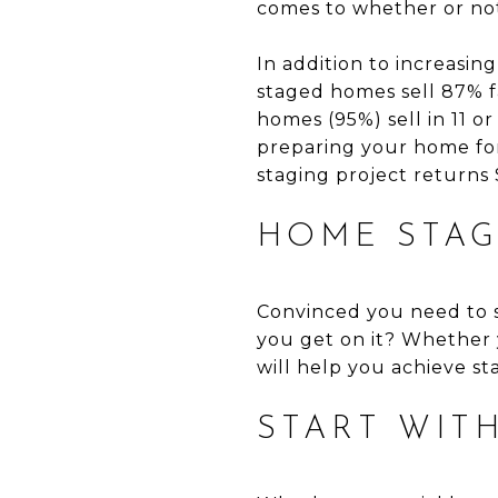
comes to whether or not
In addition to increasing
staged homes sell 87% fa
homes (95%) sell in 11 o
preparing your home for 
staging project returns 
HOME STAG
Convinced you need to s
you get on it? Whether
will help you achieve st
START WIT