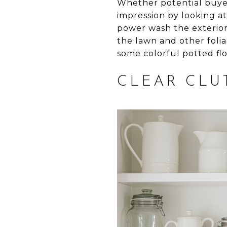
Whether potential buyers
impression by looking at
power wash the exterio
the lawn and other foli
some colorful potted fl
CLEAR CLU