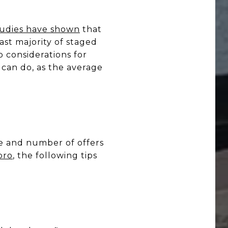
udies have shown
that
ast majority of staged
p considerations for
 can do, as the average
ze and number of offers
pro
, the following tips