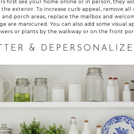
 first see your home online or in person, they will
 the exterior. To increase curb appeal, remove all
r and porch areas, replace the mailbox and welco
age are manicured. You can also add some visual a
owers or plants by the walkway or on the front por
TTER & DEPERSONALIZE