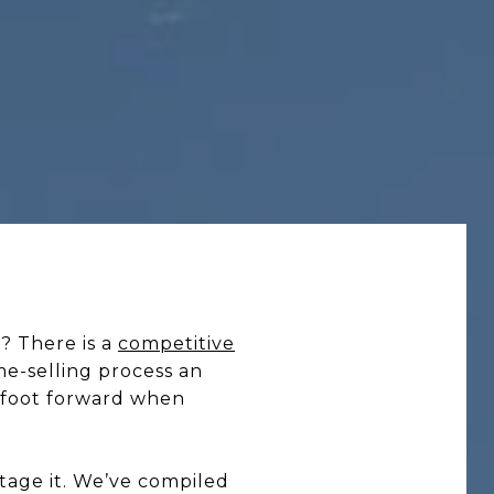
? There is a
competitive
me-selling process an
 foot forward when
stage it. We’ve compiled