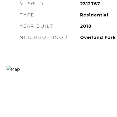
MLS® ID
2312767
TYPE
Residential
YEAR BUILT
2018
NEIGHBORHOOD
Overland Park