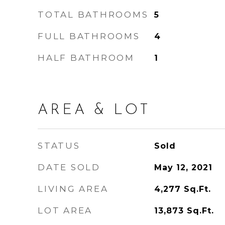
TOTAL BATHROOMS
5
FULL BATHROOMS
4
HALF BATHROOM
1
AREA & LOT
STATUS
Sold
DATE SOLD
May 12, 2021
LIVING AREA
4,277
Sq.Ft.
LOT AREA
13,873
Sq.Ft.