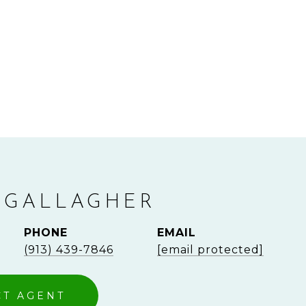
 GALLAGHER
PHONE
EMAIL
(913) 439-7846
[email protected]
CT AGENT