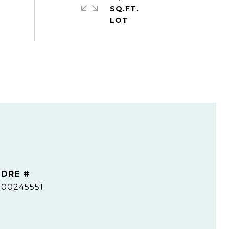
SQ.FT.
DRE #
00245551