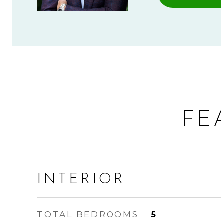
FE
INTERIOR
TOTAL BEDROOMS
5