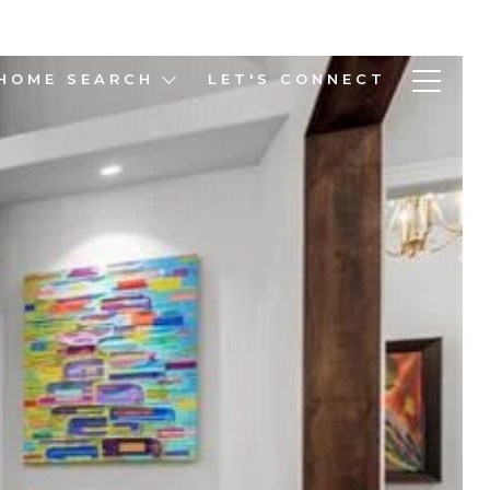
HOME SEARCH
LET'S CONNECT