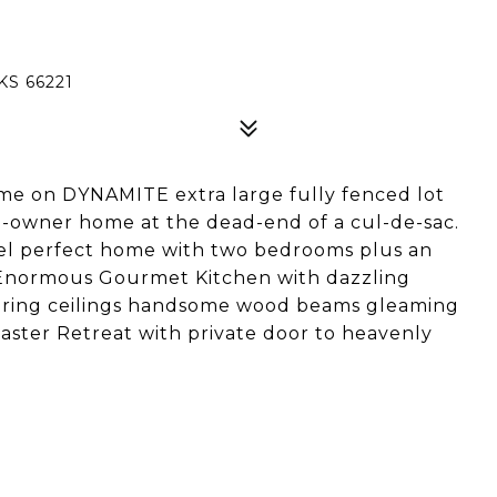
KS 66221
me on DYNAMITE extra large fully fenced lot
ne-owner home at the dead-end of a cul-de-sac.
el perfect home with two bedrooms plus an
 Enormous Gourmet Kitchen with dazzling
aring ceilings handsome wood beams gleaming
Master Retreat with private door to heavenly