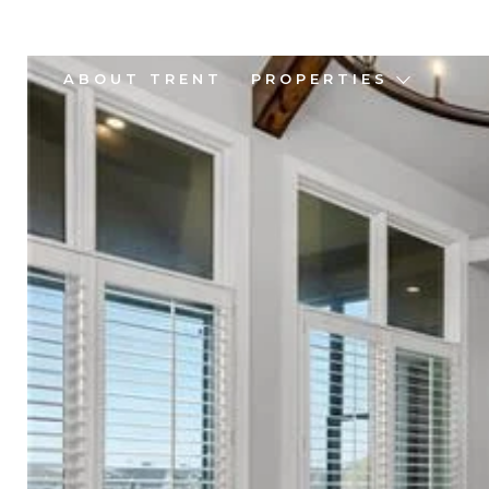
ABOUT TRENT
PROPERTIES