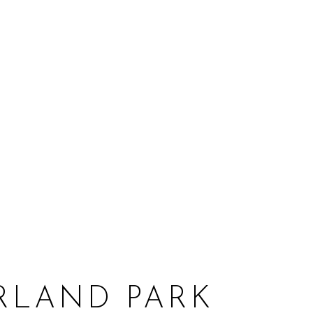
RLAND PARK