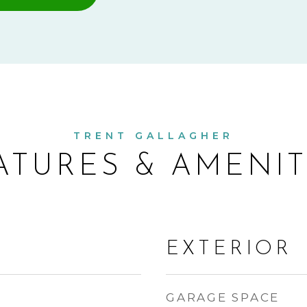
ATURES & AMENIT
EXTERIOR
GARAGE SPACE