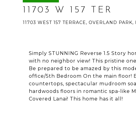
11703 W 157 TER
11703 WEST 157 TERRACE, OVERLAND PARK, 
Simply STUNNING Reverse 1.5 Story ho
with no neighbor view! This pristine o
Be prepared to be amazed by this mod
office/5th Bedroom On the main floor!
countertops, spectacular mudroom so
hardwoods floors in romantic spa-like 
Covered Lanai! This home has it all!