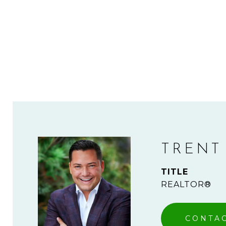
TRENT
TITLE
REALTOR®
CONTA