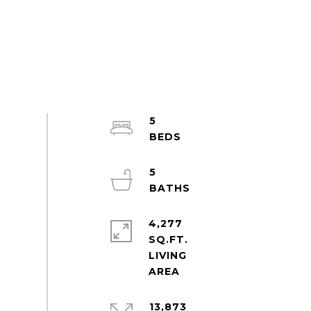
5
5
4,277
SQ.FT.
LIVING
13,873