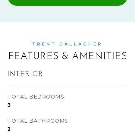
FEATURES & AMENITIES
INTERIOR
TOTAL BEDROOMS
3
TOTAL BATHROOMS
2