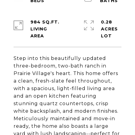
984 SQ.FT.
0.28
LIVING
ACRES
Step into this beautifully updated
three-bedroom, two-bath ranch in
Prairie Village's heart. This home offers
a clean, fresh-slate feel throughout,
with a spacious, light-filled living area
and an open kitchen featuring
stunning quartz countertops, crisp
white backsplash, and modern finishes.
Meticulously maintained and move-in
ready, the home also boasts a large
yard with lush landscaping--perfect for