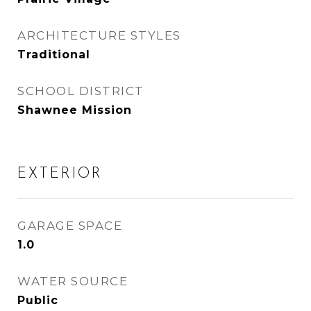
ARCHITECTURE STYLES
Traditional
SCHOOL DISTRICT
Shawnee Mission
EXTERIOR
GARAGE SPACE
1.0
WATER SOURCE
Public