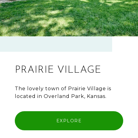
PRAIRIE VILLAGE
The lovely town of Prairie Village is
located in Overland Park, Kansas.
EXPLORE