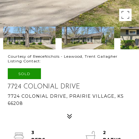
Courtesy of ReeceNichols - Leawood, Trent Gallagher
Listing Contact:
SOLD
7724 COLONIAL DRIVE
7724 COLONIAL DRIVE, PRAIRIE VILLAGE, KS
66208
3
2