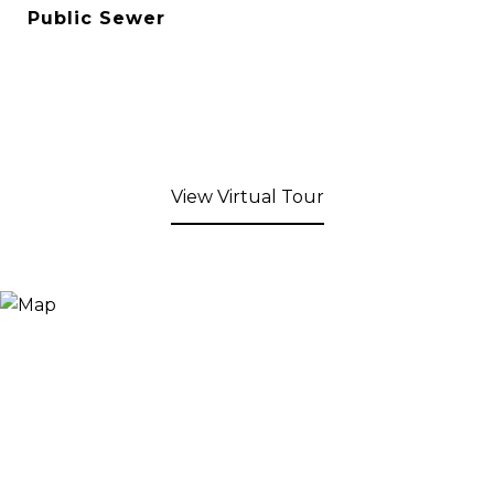
Public Sewer
View Virtual Tour