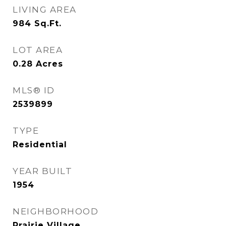
LIVING AREA
984
Sq.Ft.
LOT AREA
0.28
Acres
MLS® ID
2539899
TYPE
Residential
YEAR BUILT
1954
NEIGHBORHOOD
Prairie Village