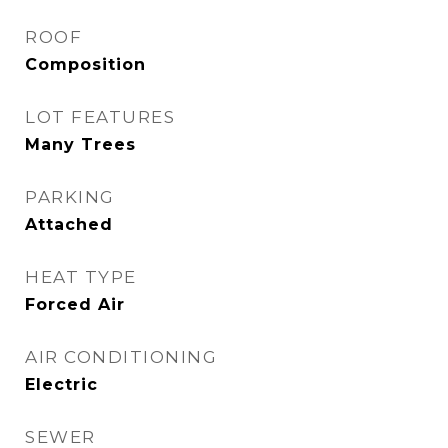
ROOF
Composition
LOT FEATURES
Many Trees
PARKING
Attached
HEAT TYPE
Forced Air
AIR CONDITIONING
Electric
SEWER