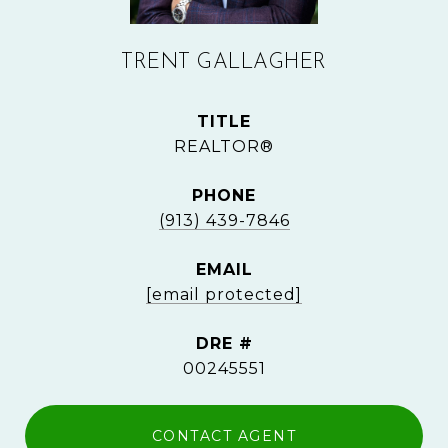
TRENT GALLAGHER
TITLE
REALTOR®
PHONE
(913) 439-7846
EMAIL
[email protected]
DRE #
00245551
CONTACT AGENT