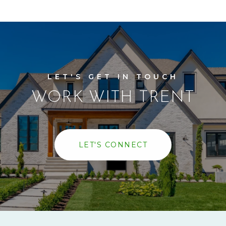
WORK WITH TRENT
LET'S CONNECT