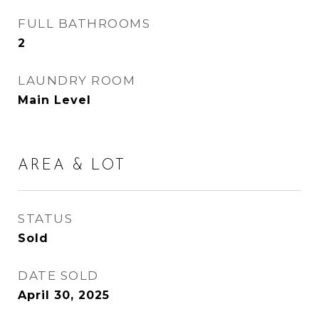
FULL BATHROOMS
2
LAUNDRY ROOM
Main Level
AREA & LOT
STATUS
Sold
DATE SOLD
April 30, 2025