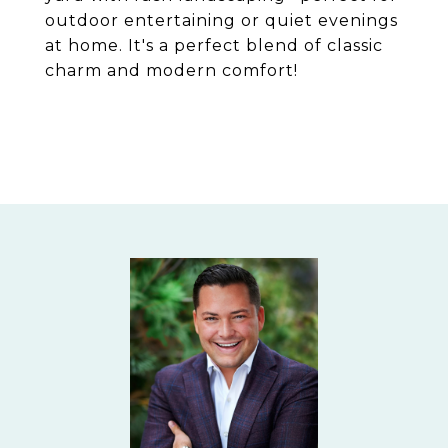
outdoor entertaining or quiet evenings
at home. It's a perfect blend of classic
charm and modern comfort!